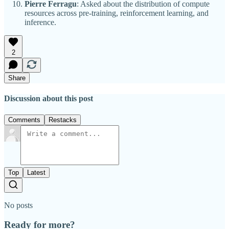
Pierre Ferragu
: Asked about the distribution of compute
resources across pre-training, reinforcement learning, and
inference.
2
Share
Discussion about this post
Comments
Restacks
Top
Latest
No posts
Ready for more?