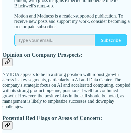
billion, with gross margins expected to moderate due to
Blackwell's ramp-up.
Motion and Madness is a reader-supported publication. To
receive new posts and support my work, consider becoming a
free or paid subscriber.
Subscribe
Opinion on Company Prospects:
NVIDIA appears to be in a strong position with robust growth
across its key segments, particularly in AI and Data Center. The
company's strategic focus on AI and accelerated computing, coupled
with its strong product pipeline, positions it well for continued
growth. However, the positive bias in the call should be noted, as
management is likely to emphasize successes and downplay
challenges.
Potential Red Flags or Areas of Concern: