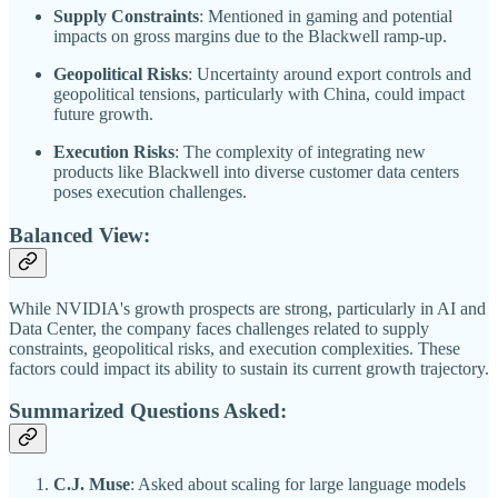
Supply Constraints
: Mentioned in gaming and potential
impacts on gross margins due to the Blackwell ramp-up.
Geopolitical Risks
: Uncertainty around export controls and
geopolitical tensions, particularly with China, could impact
future growth.
Execution Risks
: The complexity of integrating new
products like Blackwell into diverse customer data centers
poses execution challenges.
Balanced View:
While NVIDIA's growth prospects are strong, particularly in AI and
Data Center, the company faces challenges related to supply
constraints, geopolitical risks, and execution complexities. These
factors could impact its ability to sustain its current growth trajectory.
Summarized Questions Asked:
C.J. Muse
: Asked about scaling for large language models