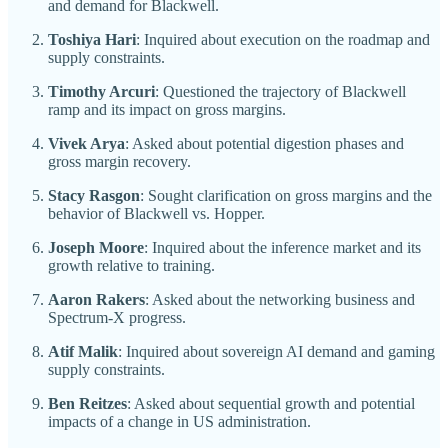
and demand for Blackwell.
Toshiya Hari
: Inquired about execution on the roadmap and
supply constraints.
Timothy Arcuri
: Questioned the trajectory of Blackwell
ramp and its impact on gross margins.
Vivek Arya
: Asked about potential digestion phases and
gross margin recovery.
Stacy Rasgon
: Sought clarification on gross margins and the
behavior of Blackwell vs. Hopper.
Joseph Moore
: Inquired about the inference market and its
growth relative to training.
Aaron Rakers
: Asked about the networking business and
Spectrum-X progress.
Atif Malik
: Inquired about sovereign AI demand and gaming
supply constraints.
Ben Reitzes
: Asked about sequential growth and potential
impacts of a change in US administration.