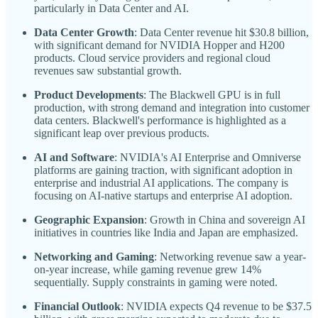
particularly in Data Center and AI.
Data Center Growth
: Data Center revenue hit $30.8 billion,
with significant demand for NVIDIA Hopper and H200
products. Cloud service providers and regional cloud
revenues saw substantial growth.
Product Developments
: The Blackwell GPU is in full
production, with strong demand and integration into customer
data centers. Blackwell's performance is highlighted as a
significant leap over previous products.
AI and Software
: NVIDIA's AI Enterprise and Omniverse
platforms are gaining traction, with significant adoption in
enterprise and industrial AI applications. The company is
focusing on AI-native startups and enterprise AI adoption.
Geographic Expansion
: Growth in China and sovereign AI
initiatives in countries like India and Japan are emphasized.
Networking and Gaming
: Networking revenue saw a year-
on-year increase, while gaming revenue grew 14%
sequentially. Supply constraints in gaming were noted.
Financial Outlook
: NVIDIA expects Q4 revenue to be $37.5