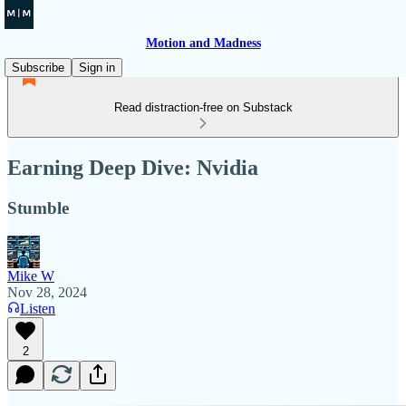
Motion and Madness
Subscribe
Sign in
Read distraction-free on Substack
Earning Deep Dive: Nvidia
Stumble
Mike W
Nov 28, 2024
Listen
2