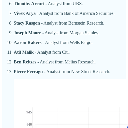
Timothy Arcuri
- Analyst from UBS.
Vivek Arya
- Analyst from Bank of America Securities.
Stacy Rasgon
- Analyst from Bernstein Research.
Joseph Moore
- Analyst from Morgan Stanley.
Aaron Rakers
- Analyst from Wells Fargo.
Atif Malik
- Analyst from Citi.
Ben Reitzes
- Analyst from Melius Research.
Pierre Ferragu
- Analyst from New Street Research.