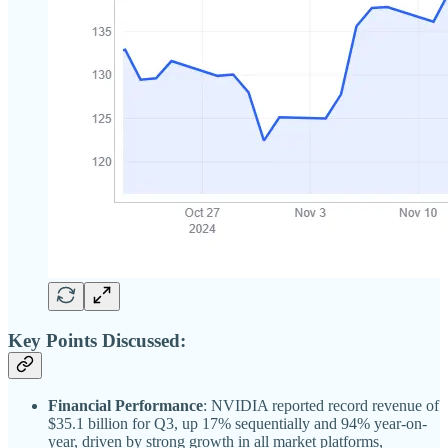
Key Points Discussed:
Financial Performance
: NVIDIA reported record revenue of
$35.1 billion for Q3, up 17% sequentially and 94% year-on-
year, driven by strong growth in all market platforms,