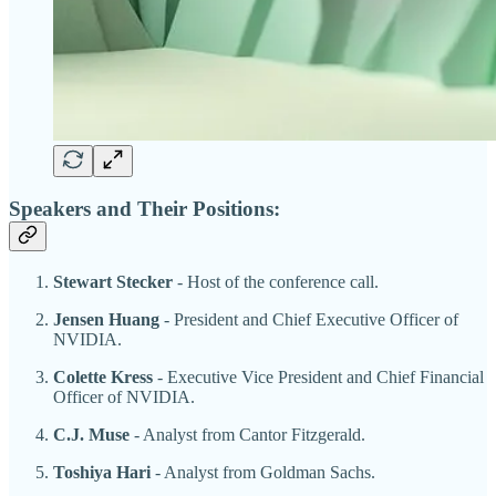
Speakers and Their Positions:
Stewart Stecker
- Host of the conference call.
Jensen Huang
- President and Chief Executive Officer of
NVIDIA.
Colette Kress
- Executive Vice President and Chief Financial
Officer of NVIDIA.
C.J. Muse
- Analyst from Cantor Fitzgerald.
Toshiya Hari
- Analyst from Goldman Sachs.