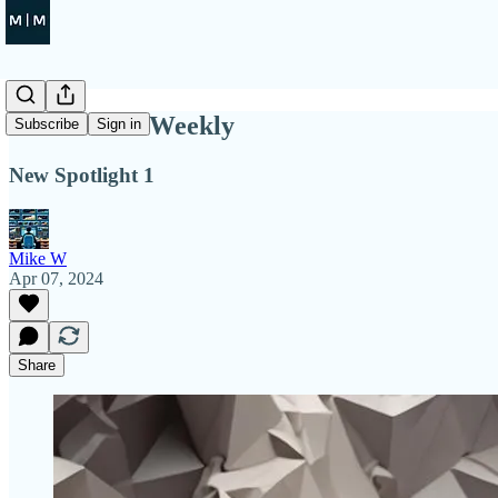
Tech Titans Weekly
Subscribe
Sign in
New Spotlight 1
Mike W
Apr 07, 2024
Share