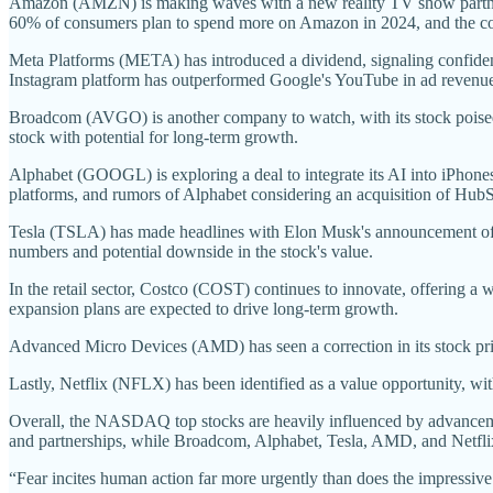
Amazon (AMZN) is making waves with a new reality TV show partners
60% of consumers plan to spend more on Amazon in 2024, and the compa
Meta Platforms (META) has introduced a dividend, signaling confidenc
Instagram platform has outperformed Google's YouTube in ad revenue, fu
Broadcom (AVGO) is another company to watch, with its stock poised to
stock with potential for long-term growth.
Alphabet (GOOGL) is exploring a deal to integrate its AI into iPhones
platforms, and rumors of Alphabet considering an acquisition of Hu
Tesla (TSLA) has made headlines with Elon Musk's announcement of a 
numbers and potential downside in the stock's value.
In the retail sector, Costco (COST) continues to innovate, offering a 
expansion plans are expected to drive long-term growth.
Advanced Micro Devices (AMD) has seen a correction in its stock price
Lastly, Netflix (NFLX) has been identified as a value opportunity, wit
Overall, the NASDAQ top stocks are heavily influenced by advanceme
and partnerships, while Broadcom, Alphabet, Tesla, AMD, and Netflix
“Fear incites human action far more urgently than does the impressive