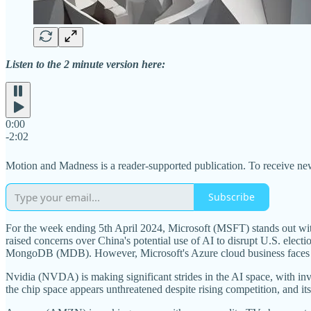
Listen to the 2 minute version here:
0:00
-2:02
Motion and Madness is a reader-supported publication. To receive ne
Subscribe
For the week ending 5th April 2024, Microsoft (MSFT) stands out with 
raised concerns over China's potential use of AI to disrupt U.S. ele
MongoDB (MDB). However, Microsoft's Azure cloud business faces sc
Nvidia (NVDA) is making significant strides in the AI space, with in
the chip space appears unthreatened despite rising competition, and it