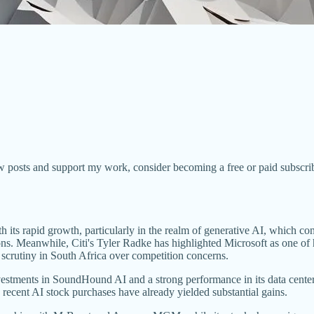
w posts and support my work, consider becoming a free or paid subscrib
its rapid growth, particularly in the realm of generative AI, which con
ctions. Meanwhile, Citi's Tyler Radke has highlighted Microsoft as one 
rutiny in South Africa over competition concerns.
vestments in SoundHound AI and a strong performance in its data center 
s recent AI stock purchases have already yielded substantial gains.