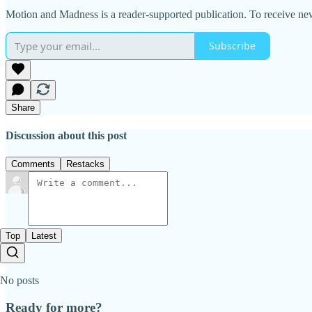
Motion and Madness is a reader-supported publication. To receive ne
Subscribe
Share
Discussion about this post
Comments
Restacks
Top
Latest
No posts
Ready for more?