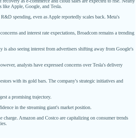
covery as e-commerce and cloud sales are expected to rise. Nearly
s like Apple, Google, and Tesla.
ts R&D spending, even as Apple reportedly scales back. Meta's
n concerns and interest rate expectations, Broadcom remains a trending
 is also seeing interest from advertisers shifting away from Google's
owever, analysts have expressed concerns over Tesla's delivery
stors with its gold bars. The company's strategic initiatives and
est a promising trajectory.
idence in the streaming giant's market position.
he charge. Amazon and Costco are capitalizing on consumer trends
ies.