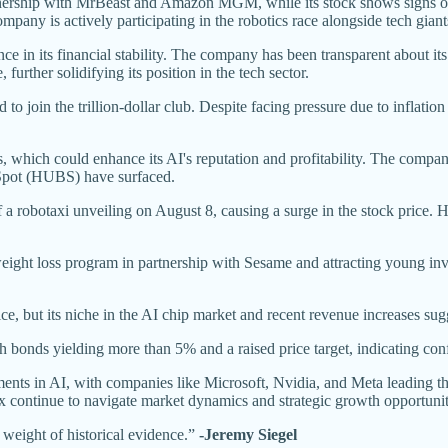
hip with MrBeast and Amazon MGM, while its stock shows signs of re
ny is actively participating in the robotics race alongside tech giant
e in its financial stability. The company has been transparent about i
rther solidifying its position in the tech sector.
 join the trillion-dollar club. Despite facing pressure due to inflatio
, which could enhance its AI's reputation and profitability. The company
bSpot (HUBS) have surfaced.
robotaxi unveiling on August 8, causing a surge in the stock price. H
weight loss program in partnership with Sesame and attracting young inve
, but its niche in the AI chip market and recent revenue increases sugg
h bonds yielding more than 5% and a raised price target, indicating conf
nts in AI, with companies like Microsoft, Nvidia, and Meta leading t
 continue to navigate market dynamics and strategic growth opportunit
 weight of historical evidence.”
-Jeremy Siegel