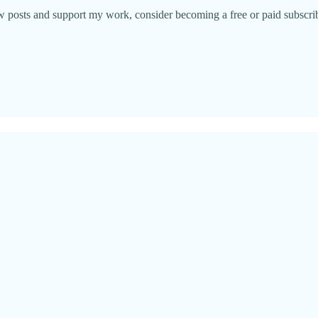
w posts and support my work, consider becoming a free or paid subscrib