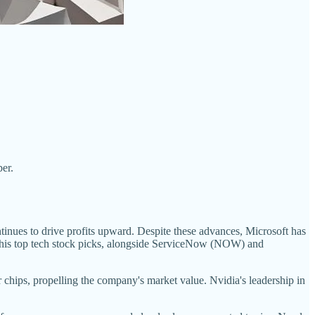
er.
tinues to drive profits upward. Despite these advances, Microsoft has
of his top tech stock picks, alongside ServiceNow (NOW) and
chips, propelling the company's market value. Nvidia's leadership in