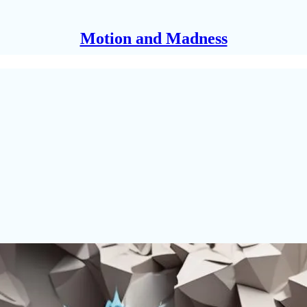
Motion and Madness